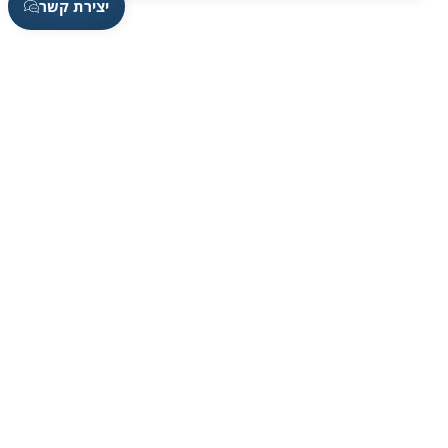
יצירת קשר
Contact Information
Contact us by phone Sundays-Thursdays, From
08:00 to 17:00 On Fridays, from 08:00 to 13:00,
we will be happy to be at your service.
On WhatsApp
050-7930003