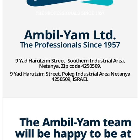
Ambil-Yam Ltd.
The Professionals Since 1957
9 Yad Harutzim Street, Southern Industrial Area,
Netanya. Zip code 4250509.
9 Yad Harutzim Street. Poleg Industrial Area Netanya
4250509, ISRAEL
The Ambil-Yam team
will be happy to be at