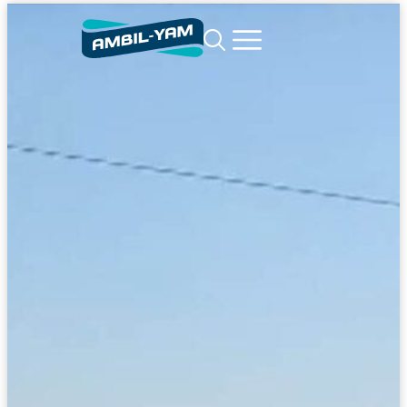
content