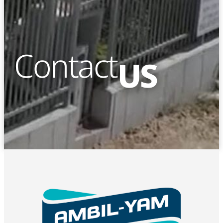
Contact
US