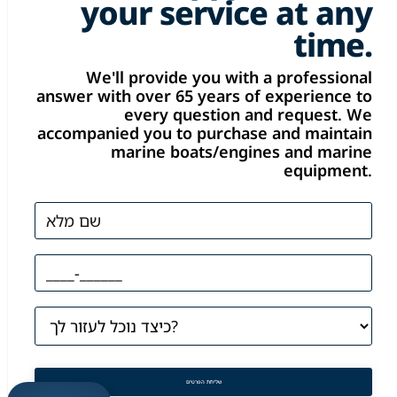
your service at any
time.
We'll provide you with a professional
answer with over 65 years of experience to
every question and request. We
accompanied you to purchase and maintain
marine boats/engines and marine
equipment.
שליחת הפרטים