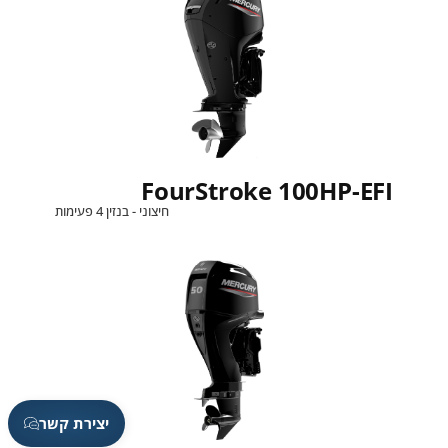
FourStroke 100HP-EFI
חיצוני - בנזין 4 פעימות
יצירת קשר