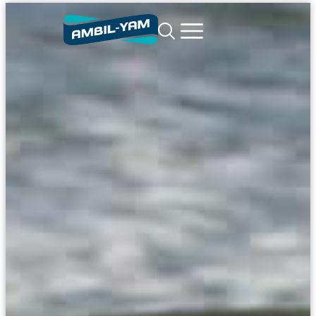
content