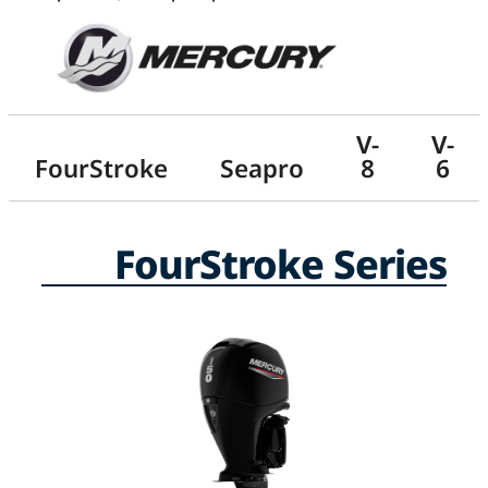
V-
V-
FourStroke
Seapro
8
6
FourStroke Series