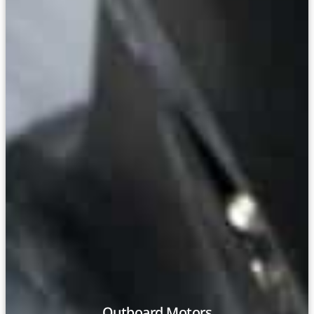
Outboard Motors