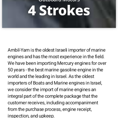
4 Strokes
Ambil-Yam is the oldest Israeli importer of marine
engines and has the most experience in the field.
We have been importing Mercury engines for over
50 years - the best marine gasoline engine in the
world and the leading in Israel. As the oldest
importers of Boats and Marine engines in Israel,
we consider the import of marine engines an
integral part of the complete package that the
customer receives, including accompaniment
from the purchase process, engine receipt,
inspection, and upkeep.