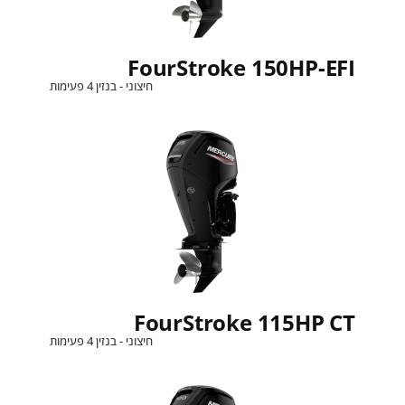
FourStroke 150HP-EFI
חיצוני - בנזין 4 פעימות
FourStroke 115HP CT
חיצוני - בנזין 4 פעימות